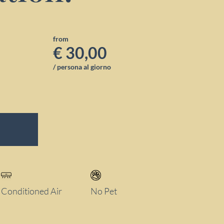
from
€ 30,00
/ persona al giorno
Conditioned Air
No Pet