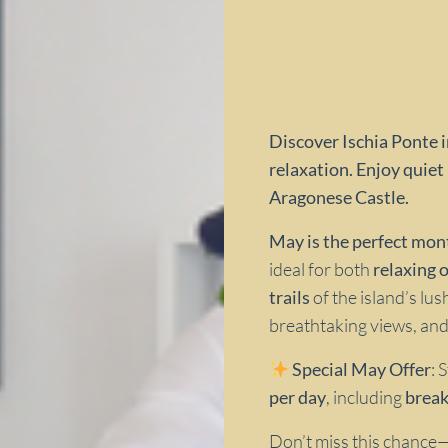
Discover Ischia Ponte i
relaxation. Enjoy quiet 
Aragonese Castle.
May is the perfect mont
ideal for both
relaxing 
trails
of the island’s lus
breathtaking views, and
Special May Offer
: 
per day
, including
break
Don’t miss this chance