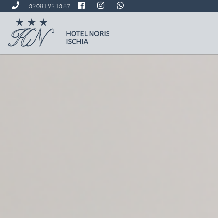
+39 081 99 13 87