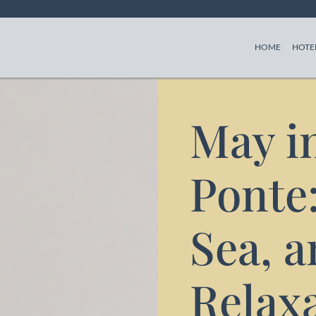
(CURREN
HOME
HOTE
May in
Ponte:
Sea, 
Relaxa