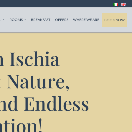
T)
(CURRENT)
(CURRENT)
(CURRENT)
L
ROOMS
BREAKFAST
OFFERS
WHERE WE ARE
BOOK NOW
 Ischia
 Nature,
and Endless
tion!