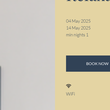
04 May 2025
14 May 2025
min nights 1
BOOK NOW
WiFi