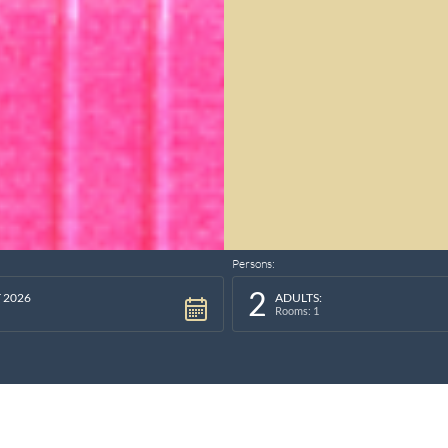
Persons:
2
 2026
ADULTS:
Rooms: 1