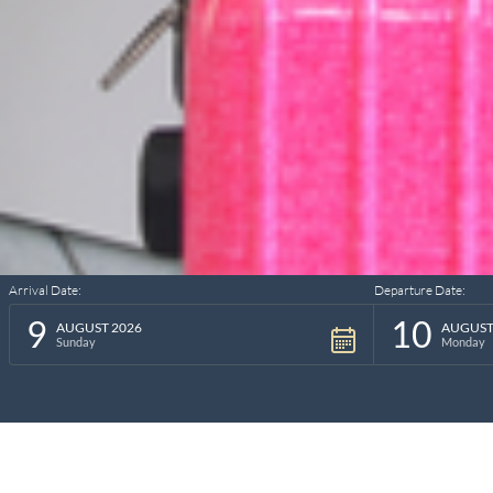
Arrival Date:
Departure Date:
9
10
AUGUST 2026
AUGUST
Sunday
Monday