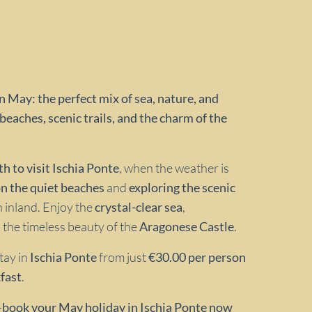
n May: the perfect mix of sea, nature, and
beaches, scenic trails, and the charm of the
h to visit Ischia Ponte
, when the weather is
on the quiet beaches
and
exploring the scenic
h inland. Enjoy the
crystal-clear sea
,
 the timeless beauty of the
Aragonese Castle
.
Stay in
Ischia Ponte
from just
€30.00 per person
fast
.
—
book your May holiday in Ischia Ponte now