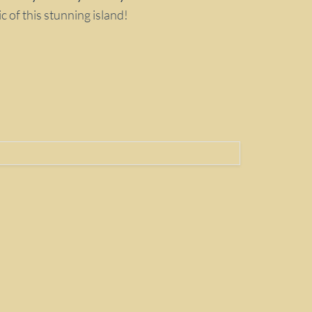
 of this stunning island!