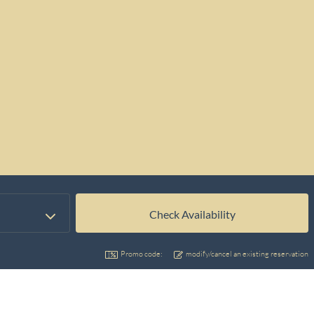
Promo code:
modify/cancel an existing reservation