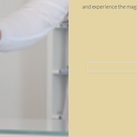
and experience the magic