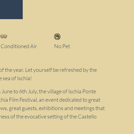
Conditioned Air
No Pet
of the year. Let yourself be refreshed by the
e sea of Ischia!
une to 6th July, the village of Ischia Ponte
hia Film Festival, an event dedicated to great
ws, great guests, exhibitions and meetings that
ness of the evocative setting of the Castello