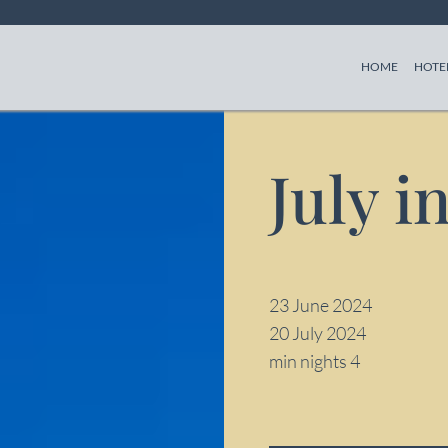
(CURREN
HOME
HOTE
July i
23 June 2024
20 July 2024
min nights 4