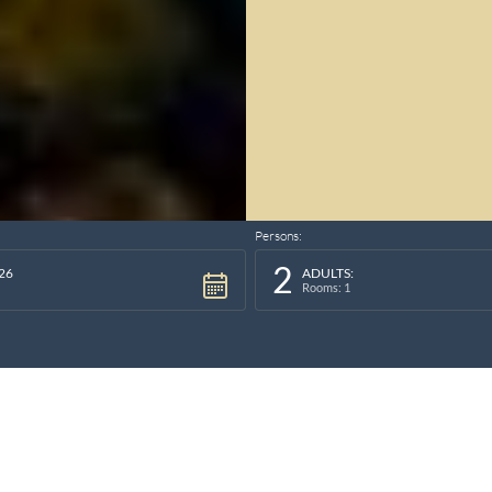
Persons:
2
26
ADULTS:
Rooms: 1