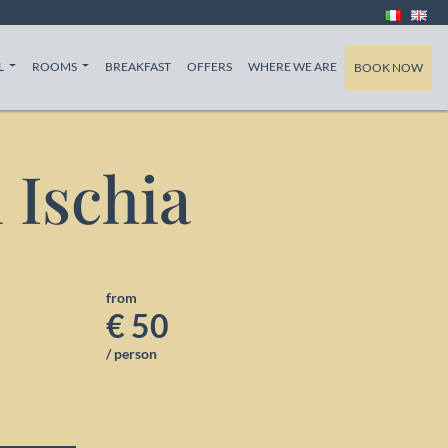
T)
(CURRENT)
(CURRENT)
(CURRENT)
L
ROOMS
BREAKFAST
OFFERS
WHERE WE ARE
BOOK NOW
n Ischia
from
€ 50
/ person