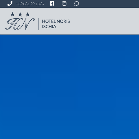
+39 081 99 13 87