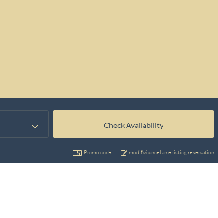
Promo code:
modify/cancel an existing reservation