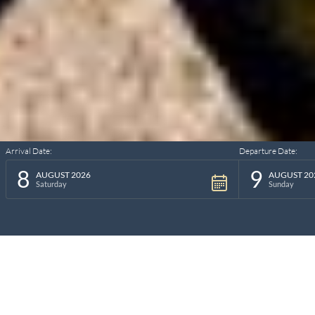
Arrival Date:
Departure Date:
8
9
AUGUST 2026
AUGUST 20
Saturday
Sunday