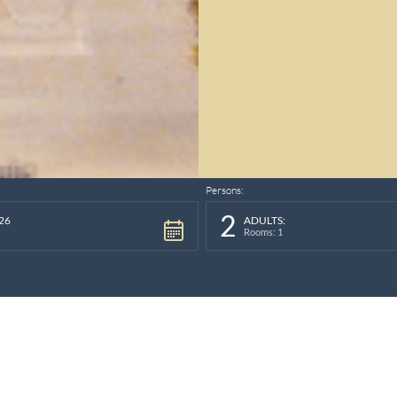
Persons:
2
26
ADULTS:
Rooms: 1