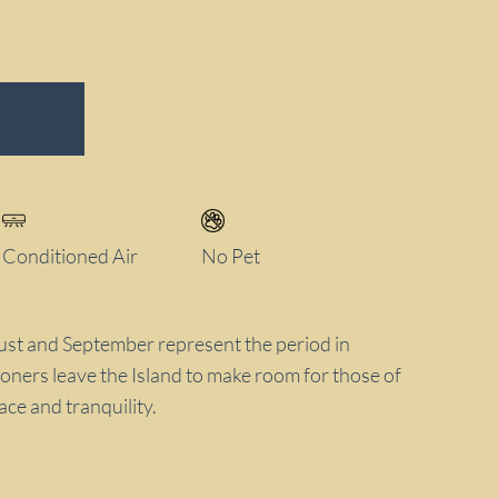
Conditioned Air
No Pet
t and September represent the period in
oners leave the Island to make room for those of
ce and tranquility.