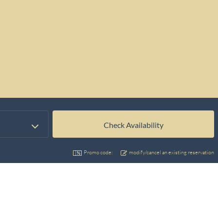
Promo code:
modify/cancel an existing reservation