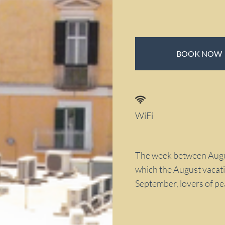
BOOK NOW
WiFi
The week between Augus
which the August vacati
September, lovers of pea