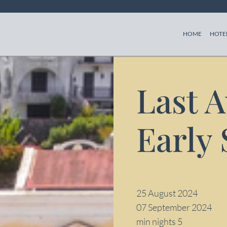
(CURREN
HOME
HOTE
Last 
Early
25 August 2024
07 September 2024
min nights 5