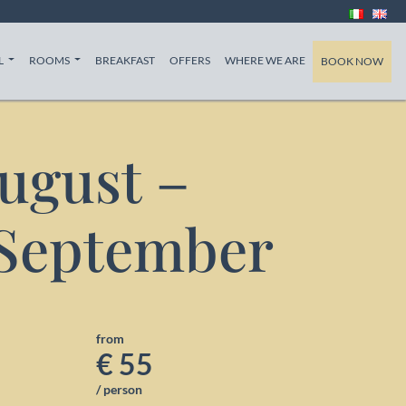
T)
(CURRENT)
(CURRENT)
(CURRENT)
L
ROOMS
BREAKFAST
OFFERS
WHERE WE ARE
BOOK NOW
August –
 September
from
€ 55
/ person