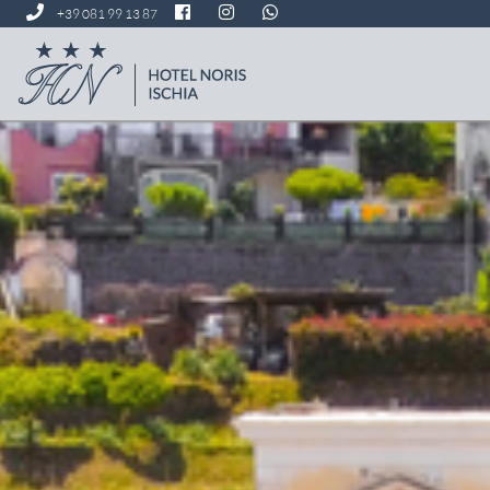
+39 081 99 13 87