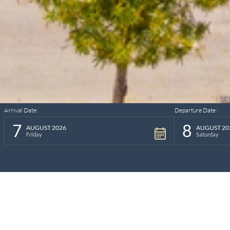
Arrival Date:
Departure Date:
7
8
AUGUST 2026
AUGUST 20
Friday
Saturday