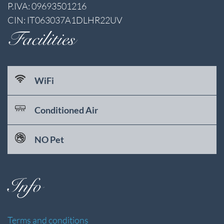
P.IVA: 09693501216
CIN: IT063037A1DLHR22UV
Facilities
WiFi
Conditioned Air
NO Pet
Info
Terms and conditions