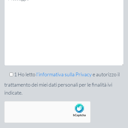
1
Ho letto
l’informativa sulla Privacy
e autorizzo il
trattamento dei miei dati personali per le finalità ivi
indicate.