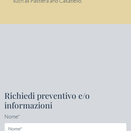
such as Pastiera and Casatiello.
Richiedi preventivo e/o
informazioni
Nome*