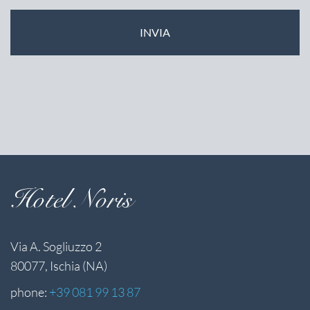
Hotel Noris
Via A. Sogliuzzo 2
80077, Ischia (NA)
phone:
+39 081 99 13 87