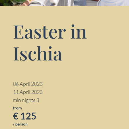
Easter in
Ischia
06 April 2023
11 April 2023
min nights 3
from
€ 125
/ person