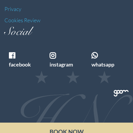
Privacy
Cookies Review
Social
facebook
instagram
whatsapp
BOOK NOW