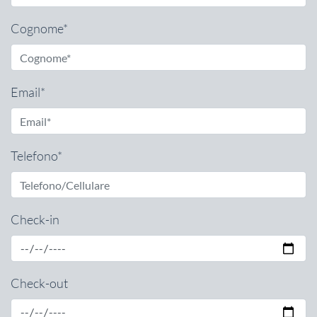
Cognome*
Email*
Telefono*
Check-in
Check-out