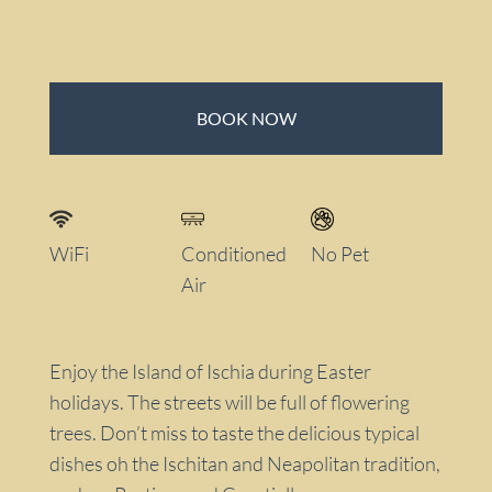
BOOK NOW
WiFi
Conditioned
No Pet
Air
Enjoy the Island of Ischia during Easter
holidays. The streets will be full of flowering
trees. Don’t miss to taste the delicious typical
dishes oh the Ischitan and Neapolitan tradition,