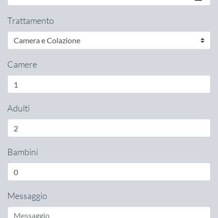
Trattamento
Camere
Adulti
Bambini
Messaggio