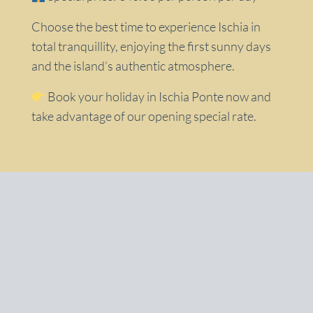
Choose the best time to experience Ischia in
total tranquillity, enjoying the first sunny days
and the island’s authentic atmosphere.
Book your holiday in Ischia Ponte now and
take advantage of our opening special rate.