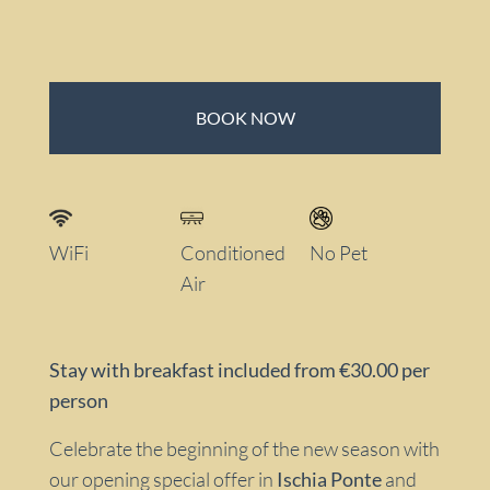
BOOK NOW
WiFi
Conditioned
No Pet
Air
Stay with breakfast included from €30.00 per
person
Celebrate the beginning of the new season with
our opening special offer in
Ischia Ponte
and