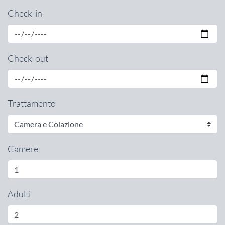
Check-in
Check-out
Trattamento
Camere
Adulti