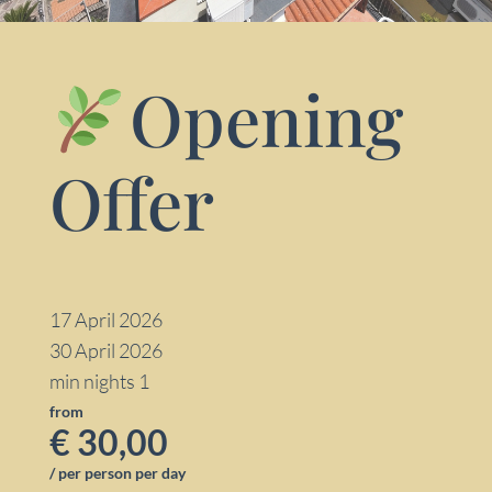
Opening
Offer
17 April 2026
30 April 2026
min nights 1
from
€ 30,00
/ per person per day