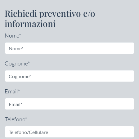
Richiedi preventivo e/o
informazioni
Nome*
Cognome*
Email*
Telefono*