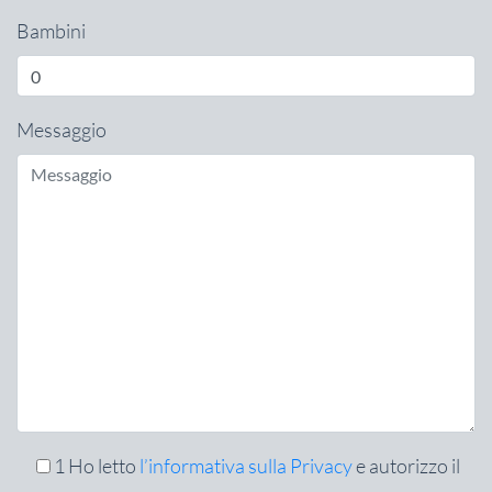
Bambini
Messaggio
1
Ho letto
l’informativa sulla Privacy
e autorizzo il