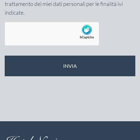
trattamento dei miei dati personali per le finalità ivi
indicate.