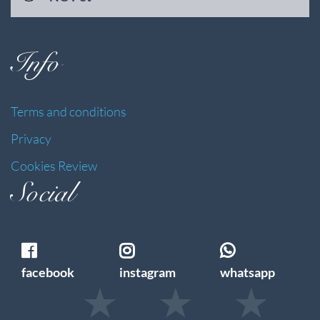
Info
Terms and conditions
Privacy
Cookies Review
Social
facebook
instagram
whatsapp