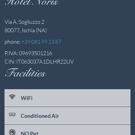
Hotel Noris
Via A. Sogliuzzo 2
80077, Ischia (NA)
phone:
+39 081 99 13 87
P.IVA: 09693501216
CIN: IT063037A1DLHR22UV
Facilities
WiFi
Conditioned Air
NO Pet