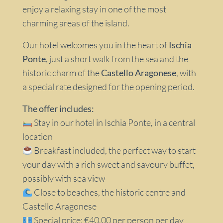
enjoy a relaxing stay in one of the most
charming areas of the island.
Our hotel welcomes you in the heart of
Ischia
Ponte
, just a short walk from the sea and the
historic charm of the
Castello Aragonese
, with
a special rate designed for the opening period.
The offer includes:
Stay in our hotel in Ischia Ponte, in a central
location
Breakfast included, the perfect way to start
your day with a rich sweet and savoury buffet,
possibly with sea view
Close to beaches, the historic centre and
Castello Aragonese
Special price: €40.00 per person per day